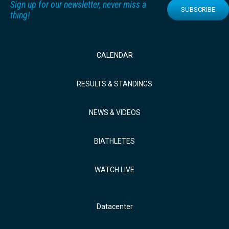
Sign up for our newsletter, never miss a
SUBSCRIBE
thing!
CALENDAR
RESULTS & STANDINGS
NEWS & VIDEOS
BIATHLETES
WATCH LIVE
Datacenter