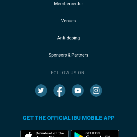
Membercenter
Venues
Anti-doping
Sponsors & Partners
FOLLOW US ON:
GET THE OFFICIAL IBU MOBILE APP