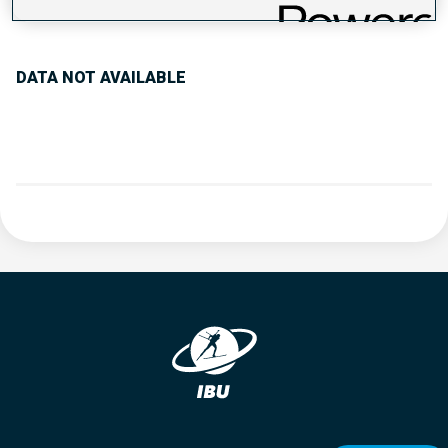
PERFORMANCE TREND
DATA NOT AVAILABLE