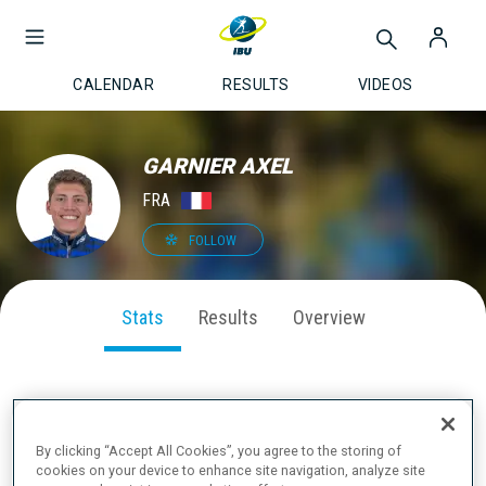
CALENDAR
RESULTS
VIDEOS
GARNIER AXEL
FRA
FOLLOW
Stats
Results
Overview
SEASON PERFORMANCE
By clicking “Accept All Cookies”, you agree to the storing of
cookies on your device to enhance site navigation, analyze site