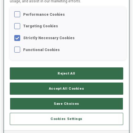
usage, and assist in our marketing efforts.
Performance Cookies
2025/2026
Targeting Cookies
Strictly Necessary Cookies
PERFORMANCE AVERAGE
Functional Cookies
SKIING TIME BEHIND FASTEST
-
Reject All
Data not available
SHOOTING PRONE
-
Accept All Cookies
Data not available
SHOOTING STANDING
-
Save Choices
Data not available
Cookies Settings