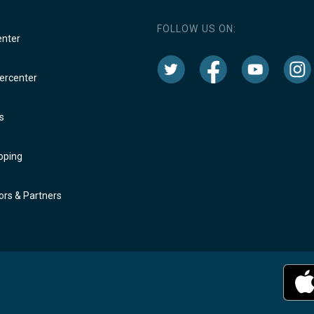
FOLLOW US ON:
enter
rcenter
s
oping
rs & Partners