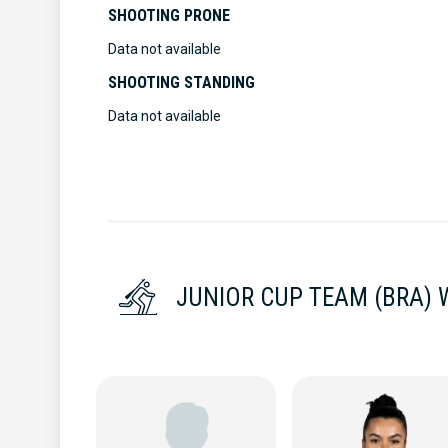
SHOOTING PRONE
Data not available
SHOOTING STANDING
Data not available
JUNIOR CUP TEAM (BRA)