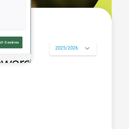
w
All Cookies
2025/2026