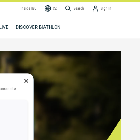
Inside IBU
CZ
Search
Sign In
LIVE
DISCOVER BIATHLON
hance site