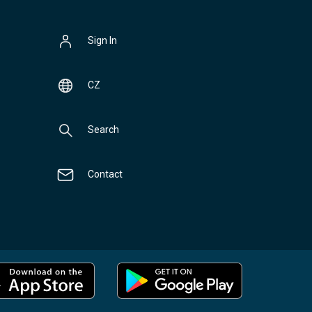
Sign In
CZ
Search
Contact