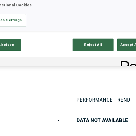
nctional Cookies
es Settings
Stats
Results and Standings
Overvie
Choices
Reject All
Accept 
PERFORMANCE TREND
-
DATA NOT AVAILABLE