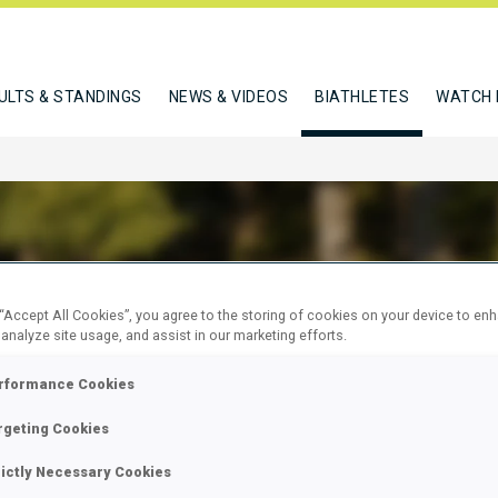
ULTS & STANDINGS
NEWS & VIDEOS
BIATHLETES
WATCH 
TE DE LIMA NATASHA
 “Accept All Cookies”, you agree to the storing of cookies on your device to en
 analyze site usage, and assist in our marketing efforts.
rformance Cookies
W
rgeting Cookies
rictly Necessary Cookies