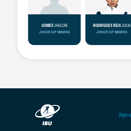
GOMES
JHULLYA
RODRIGUES REIS
JULIA
JUNIOR CUP RANKING
JUNIOR CUP RANKING
Sign u