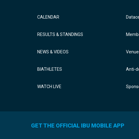
CALENDAR
Datac
RESULTS & STANDINGS
Membe
NEWS & VIDEOS
Venue
BIATHLETES
Anti-d
WATCH LIVE
Sponso
GET THE OFFICIAL IBU MOBILE APP