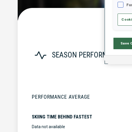
Fu
Cooki
Save 
SEASON PERFORMANCE
PERFORMANCE AVERAGE
SKIING TIME BEHIND FASTEST
Data not available