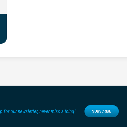
p for our newsletter, never miss a thing!
SUBSCRIBE