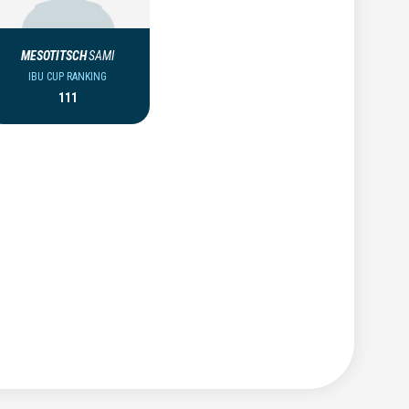
MESOTITSCH
SAMI
IBU CUP RANKING
111