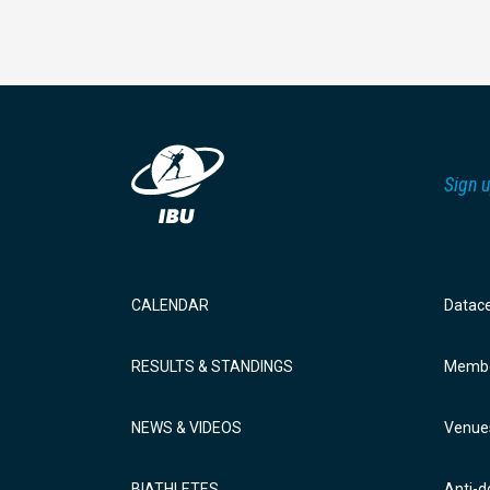
Sign u
CALENDAR
Datac
RESULTS & STANDINGS
Membe
NEWS & VIDEOS
Venue
BIATHLETES
Anti-d