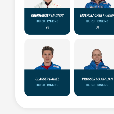
OBERHAUSER
MAGNUS
MUEHLBACHER
FREDRI
IBU CUP RANKING
IBU CUP RANKING
28
50
GLASSER
DANIEL
PROSSER
MAXIMILIAN
IBU CUP RANKING
IBU CUP RANKING