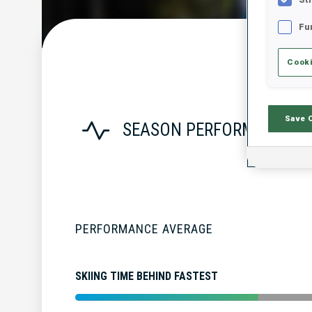
Fu
Cooki
Save 
SEASON PERFORMANCE
PERFORMANCE AVERAGE
SKIING TIME BEHIND FASTEST