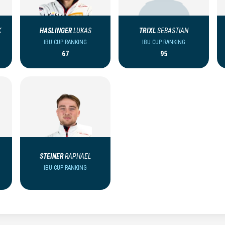
K
HASLINGER
LUKAS
TRIXL
SEBASTIAN
IBU CUP RANKING
IBU CUP RANKING
67
95
STEINER
RAPHAEL
IBU CUP RANKING