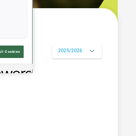
w
2025/2026
All Cookies