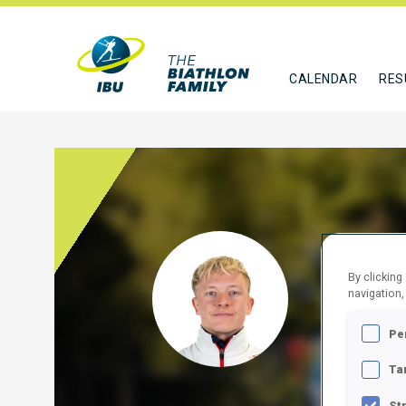
CALENDAR
RES
DANK
By clicking
navigation,
AUT
Pe
FOLLO
Ta
St