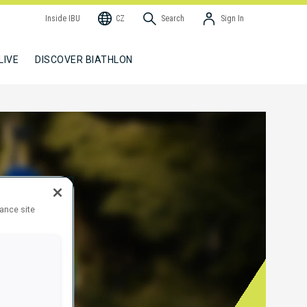
Inside IBU
CZ
Search
Sign In
LIVE
DISCOVER BIATHLON
hance site