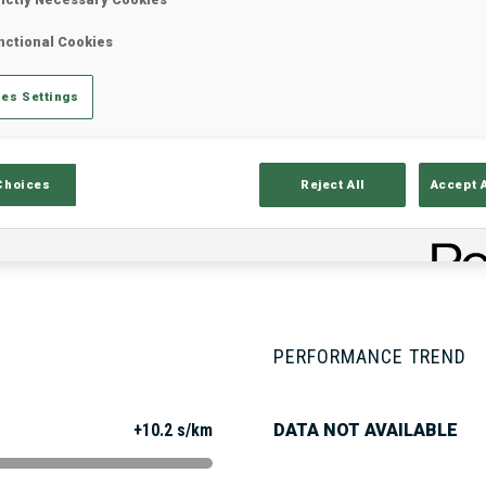
nctional Cookies
Stats
Results and Standings
Overvie
es Settings
Choices
Reject All
Accept 
PERFORMANCE TREND
+10.2 s/km
DATA NOT AVAILABLE