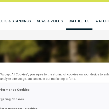
ULTS & STANDINGS
NEWS & VIDEOS
BIATHLETES
WATCH 
L STEFAN
 “Accept All Cookies”, you agree to the storing of cookies on your device to en
 analyze site usage, and assist in our marketing efforts.
rformance Cookies
W
rgeting Cookies
rictly Necessary Cookies