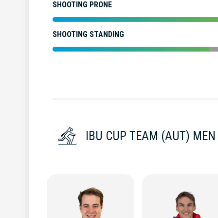
SHOOTING PRONE
SHOOTING STANDING
IBU CUP TEAM (AUT) MEN