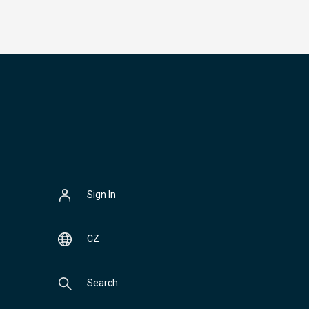
Sign In
CZ
Search