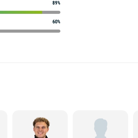
89%
60%