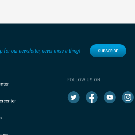
p for our newsletter, never miss a thing!
SUBSCRIBE
FOLLOW US ON:
enter
rcenter
s
oping