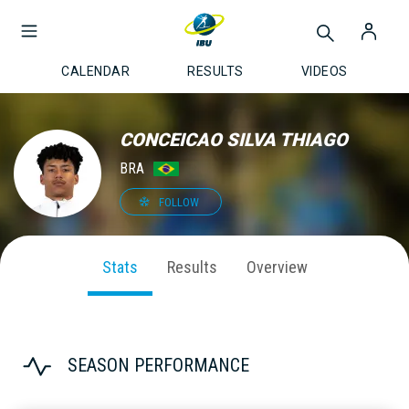
CALENDAR
RESULTS
VIDEOS
CONCEICAO SILVA THIAGO
BRA
FOLLOW
Stats
Results
Overview
SEASON PERFORMANCE