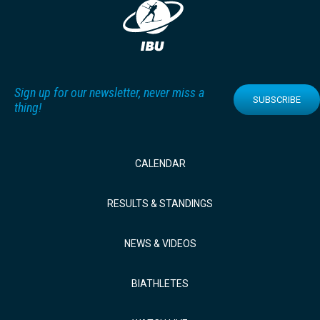
Sign up for our newsletter, never miss a
SUBSCRIBE
thing!
CALENDAR
RESULTS & STANDINGS
NEWS & VIDEOS
BIATHLETES