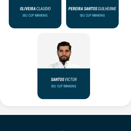
OLIVEIRA
CLAUDIO
PEREIRA SANTOS
GUILHERME
IBU CUP RANKING
IBU CUP RANKING
SANTOS
VICTOR
IBU CUP RANKING