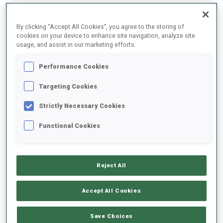
By clicking “Accept All Cookies”, you agree to the storing of
2025/2026
cookies on your device to enhance site navigation, analyze site
usage, and assist in our marketing efforts.
Performance Cookies
PERFORMANCE AVERAGE
Targeting Cookies
Strictly Necessary Cookies
SKIING TIME BEHIND FASTEST
+42.5 s/km
Functional Cookies
SHOOTING PRONE
52%
Reject All
SHOOTING STANDING
40%
Accept All Cookies
Save Choices
PERFORMANCE TREND