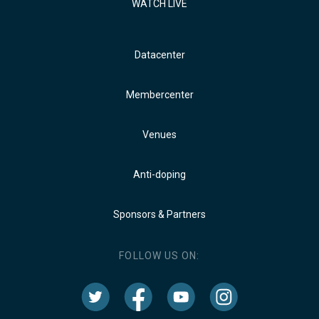
WATCH LIVE
Datacenter
Membercenter
Venues
Anti-doping
Sponsors & Partners
FOLLOW US ON: