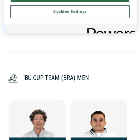
Cookies Settings
DATA NOT AVAILABLE
IBU CUP TEAM (BRA) MEN