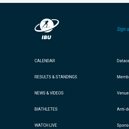
Sign u
CALENDAR
Datac
RESULTS & STANDINGS
Membe
NEWS & VIDEOS
Venue
BIATHLETES
Anti-d
WATCH LIVE
Sponso