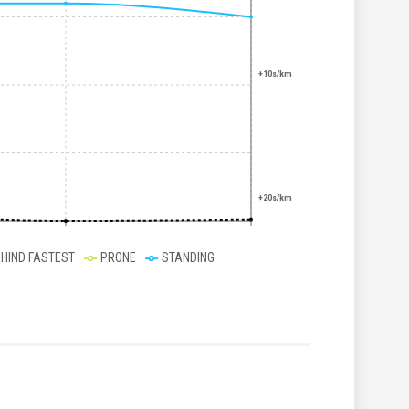
+10s/km
+20s/km
EHIND FASTEST
PRONE
STANDING