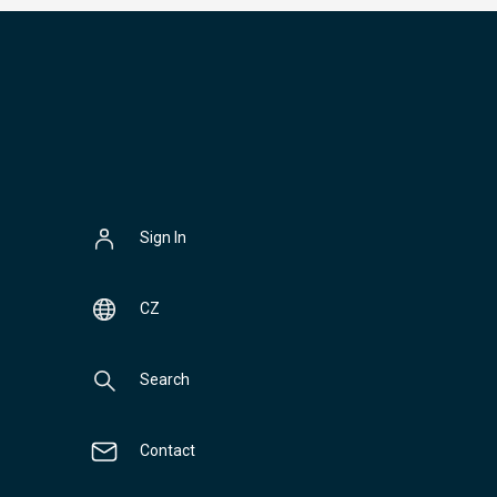
Sign In
CZ
Search
Contact