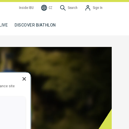
Inside IBU
CZ
Search
Sign In
LIVE
DISCOVER BIATHLON
hance site