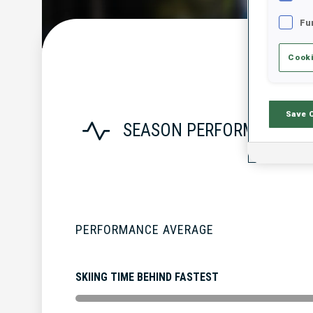
Fu
Cooki
Save 
SEASON PERFORMANCE
PERFORMANCE AVERAGE
SKIING TIME BEHIND FASTEST