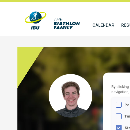
CALENDAR
RES
BRAD
By clicking
navigation,
SLO
Pe
FOLLO
Ta
St