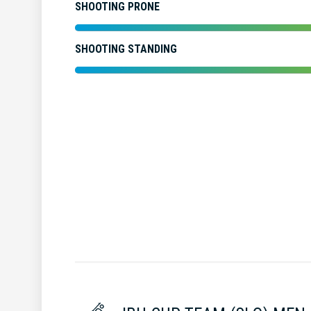
SHOOTING PRONE
SHOOTING STANDING