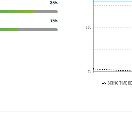
85%
75%
50%
0%
SKIING TIME B