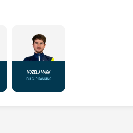
VOZELJ
MARK
IBU CUP RANKING