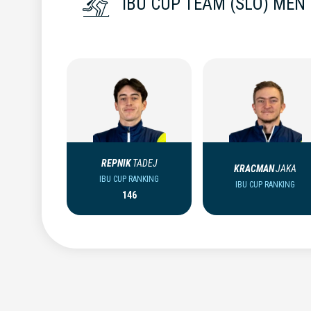
IBU CUP TEAM (SLO) MEN
REPNIK
TADEJ
KRACMAN
JAKA
IBU CUP RANKING
IBU CUP RANKING
146