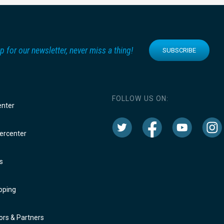
p for our newsletter, never miss a thing!
SUBSCRIBE
FOLLOW US ON:
enter
rcenter
s
oping
rs & Partners