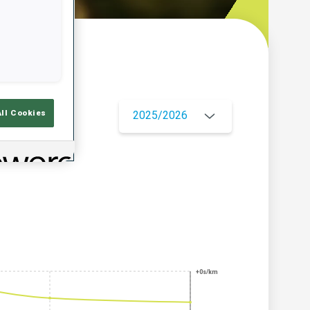
w
All Cookies
2025/2026
+0s/km