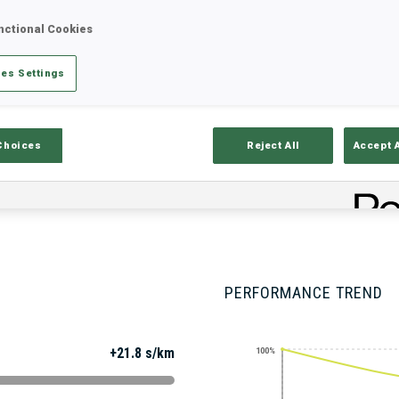
nctional Cookies
es Settings
Stats
Results and Standings
Overvie
Choices
Reject All
Accept 
PERFORMANCE TREND
+21.8 s/km
100%