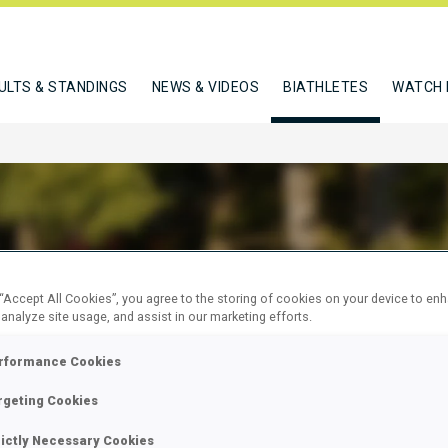
ULTS & STANDINGS
NEWS & VIDEOS
BIATHLETES
WATCH 
ESKO MATIC
 “Accept All Cookies”, you agree to the storing of cookies on your device to en
 analyze site usage, and assist in our marketing efforts.
rformance Cookies
W
rgeting Cookies
rictly Necessary Cookies