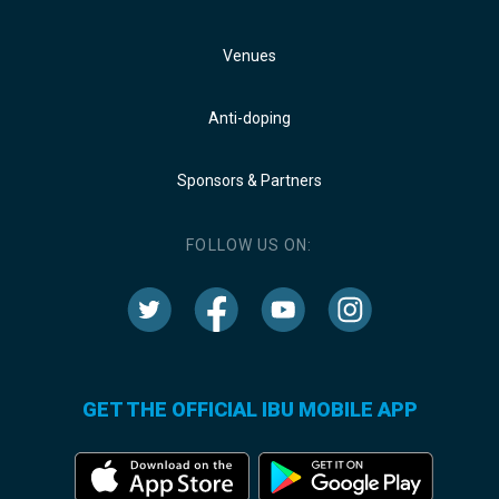
Venues
Anti-doping
Sponsors & Partners
FOLLOW US ON:
GET THE OFFICIAL IBU MOBILE APP