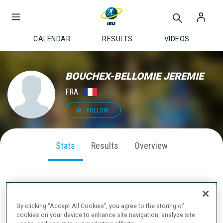
CALENDAR
RESULTS
VIDEOS
BOUCHEX-BELLOMIE JEREMIE
FRA
FOLLOW
Stats
Results
Overview
SEASON PERFORMANCE
By clicking “Accept All Cookies”, you agree to the storing of
cookies on your device to enhance site navigation, analyze site