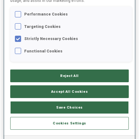
usage, and assist in our marketing efforts.
Performance Cookies
2023/2024
Targeting Cookies
Strictly Necessary Cookies
PERFORMANCE AVERAGE
Functional Cookies
SKIING TIME BEHIND FASTEST
+12 s/km
Reject All
SHOOTING PRONE
87%
Accept All Cookies
SHOOTING STANDING
75%
Save Choices
Cookies Settings
PERFORMANCE TREND