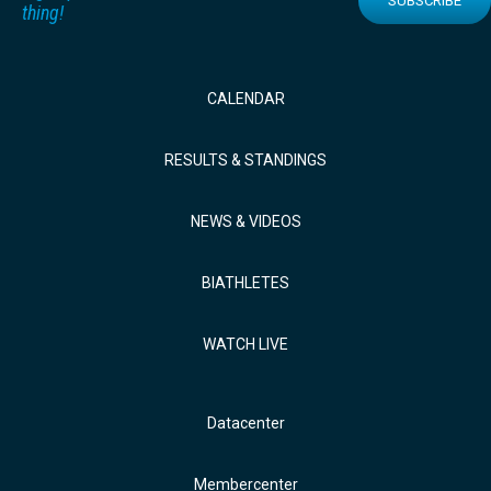
SUBSCRIBE
thing!
CALENDAR
RESULTS & STANDINGS
NEWS & VIDEOS
BIATHLETES
WATCH LIVE
Datacenter
Membercenter