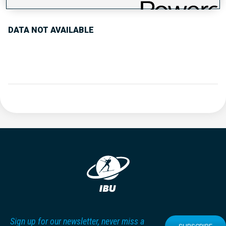
DATA NOT AVAILABLE
Sign up for our newsletter, never miss a