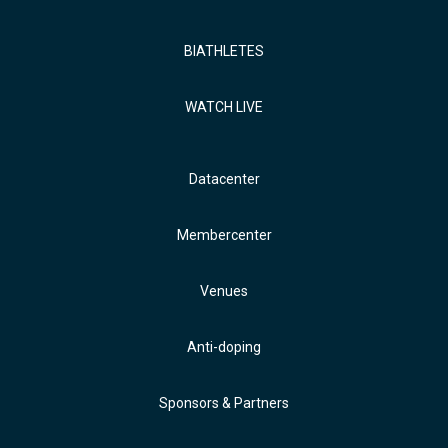
BIATHLETES
WATCH LIVE
Datacenter
Membercenter
Venues
Anti-doping
Sponsors & Partners