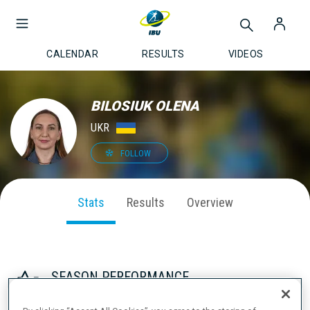
CALENDAR
RESULTS
VIDEOS
BILOSIUK OLENA
UKR
FOLLOW
Stats
Results
Overview
SEASON PERFORMANCE