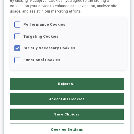
By clicking “Accept All Cookies”, you agree to the storing of
cookies on your device to enhance site navigation, analyze site
usage, and assist in our marketing efforts.
2023/2024
Performance Cookies
Targeting Cookies
PERFORMANCE AVERAGE
Strictly Necessary Cookies
Functional Cookies
SKIING TIME BEHIND FASTEST
-
Data not available
SHOOTING PRONE
-
Reject All
Data not available
Accept All Cookies
SHOOTING STANDING
-
Data not available
Save Choices
Cookies Settings