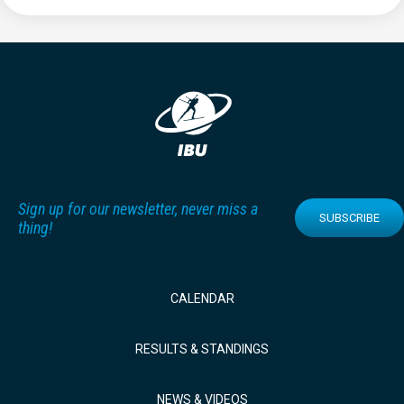
Sign up for our newsletter, never miss a
SUBSCRIBE
thing!
CALENDAR
RESULTS & STANDINGS
NEWS & VIDEOS