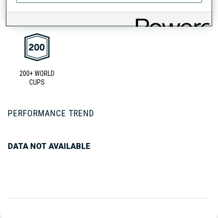
UNLOCKED BADGES
200+ WORLD
CUPS
PERFORMANCE TREND
DATA NOT AVAILABLE