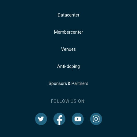
Datacenter
Membercenter
Venues
Anti-doping
Sponsors & Partners
FOLLOW US ON: