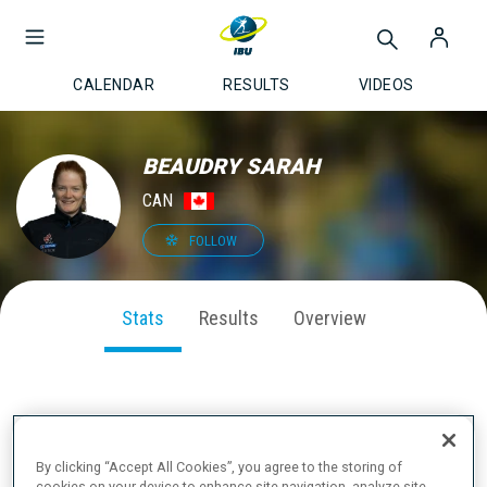
CALENDAR
RESULTS
VIDEOS
BEAUDRY SARAH
CAN
FOLLOW
Stats
Results
Overview
SEASON PERFORMANCE
By clicking “Accept All Cookies”, you agree to the storing of
cookies on your device to enhance site navigation, analyze site