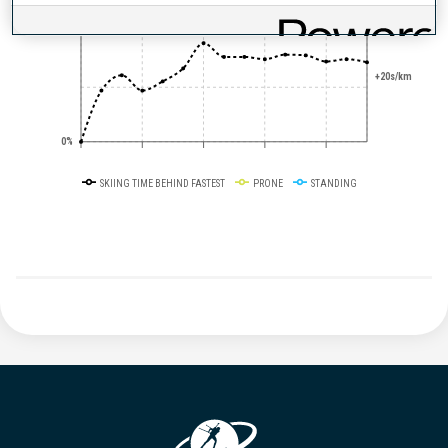
50%
+20s/km
0%
SKIING TIME BEHIND FASTEST
PRONE
STANDING