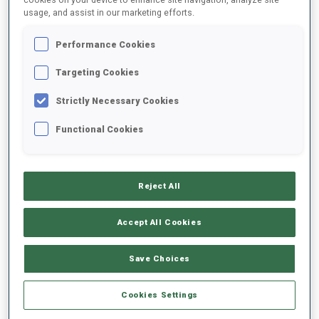
usage, and assist in our marketing efforts.
2021/2022
Performance Cookies
Targeting Cookies
Strictly Necessary Cookies
PERFORMANCE AVERAGE
Functional Cookies
DATA NOT AVAILABLE
Reject All
PERFORMANCE TREND
Accept All Cookies
Save Choices
+0s/km
100%
Cookies Settings
+10s/km