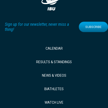
Sign up for our newsletter, never miss a
SUBSCRIBE
thing!
CALENDAR
RESULTS & STANDINGS
NEWS & VIDEOS
BIATHLETES
WATCH LIVE