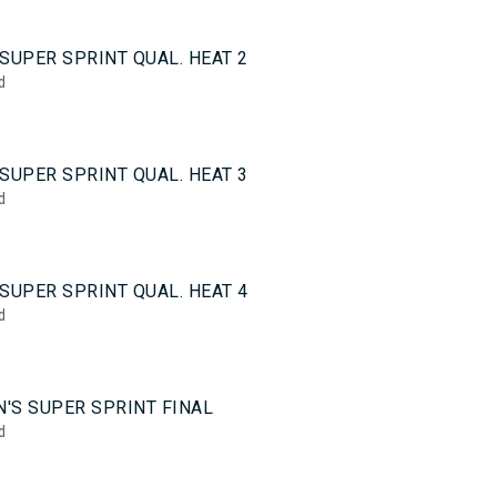
0
SUPER SPRINT QUAL. HEAT 2
d
0
SUPER SPRINT QUAL. HEAT 3
d
0
SUPER SPRINT QUAL. HEAT 4
d
5
'S SUPER SPRINT FINAL
d