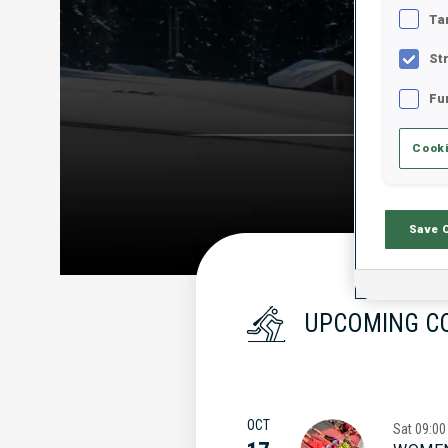
Ta
St
Fu
Cooki
Save 
UPCOMING C
OCT
Sat
09:00