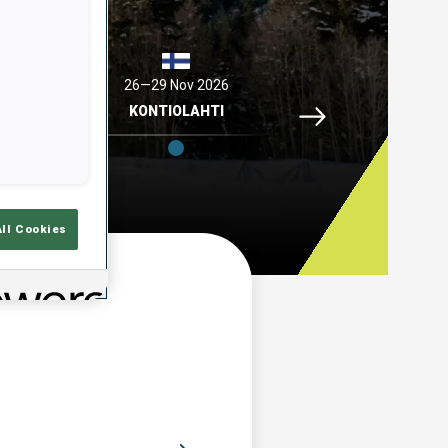
2026
26—29 Nov 2026
04—06 Dec 2026
Idre Fjaell, 26—29 N
ELL
KONTIOLAHTI
HOCHFILZEN
All Cookies