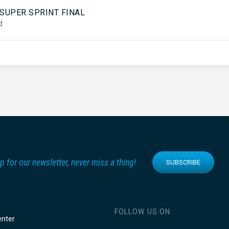
5
 SUPER SPRINT FINAL
d
p for our newsletter, never miss a thing!
SUBSCRIBE
FOLLOW US ON:
enter