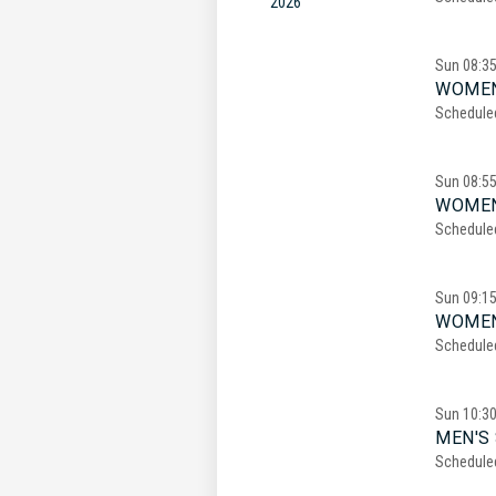
2026
Sun
08:3
WOMEN
Schedule
Sun
08:5
WOMEN
Schedule
Sun
09:1
WOMEN
Schedule
Sun
10:3
MEN'S 
Schedule