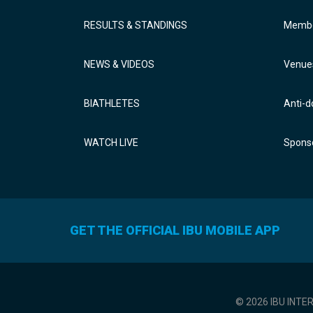
RESULTS & STANDINGS
Membe
NEWS & VIDEOS
Venue
BIATHLETES
Anti-d
WATCH LIVE
Sponso
GET THE OFFICIAL IBU MOBILE APP
© 2026 IBU INTE