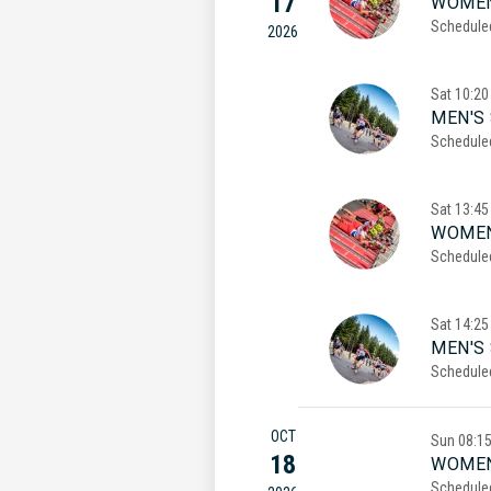
17
WOMEN
Schedule
2026
Sat
10:20
MEN'S 
Schedule
Sat
13:45
WOMEN
Schedule
Sat
14:25
MEN'S
Schedule
OCT
Sun
08:1
18
WOMEN
Schedule