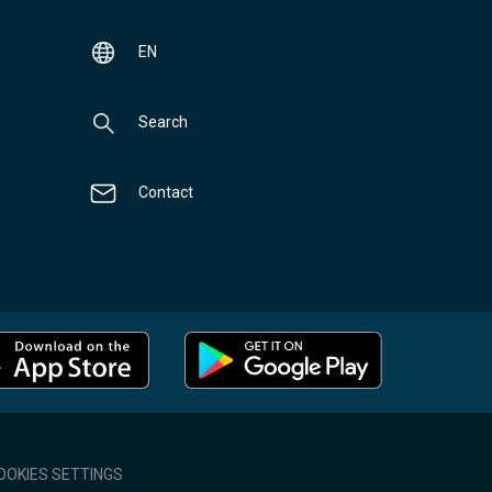
EN
Search
Contact
OOKIES SETTINGS