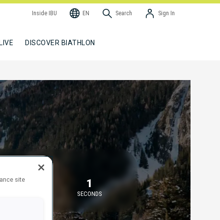
Inside IBU
EN
Search
Sign In
LIVE
DISCOVER BIATHLON
TARTING IN
hance site
58
1
MINUTES
SECONDS