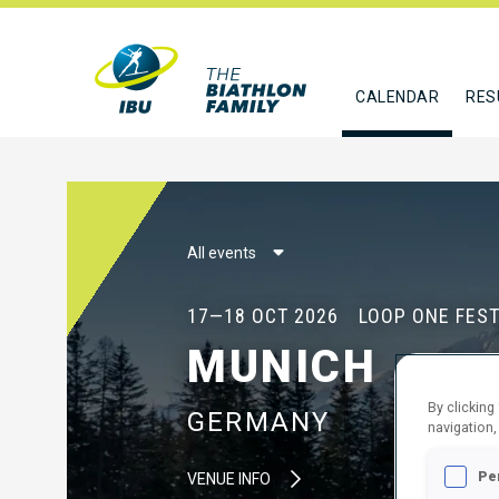
CALENDAR
RES
All events
17—18 OCT 2026
LOOP ONE FEST
MUNICH
By clicking
GERMANY
navigation,
Pe
VENUE INFO