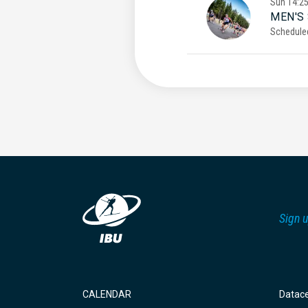
Sun
14:2
MEN'S
Schedule
Sign u
CALENDAR
Datac