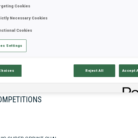
rgeting Cookies
rictly Necessary Cookies
17—18 Oct 2026
26—29 Nov 
nctional Cookies
MUNICH
IDRE FJA
es Settings
Choices
Reject All
Accept 
OMPETITIONS