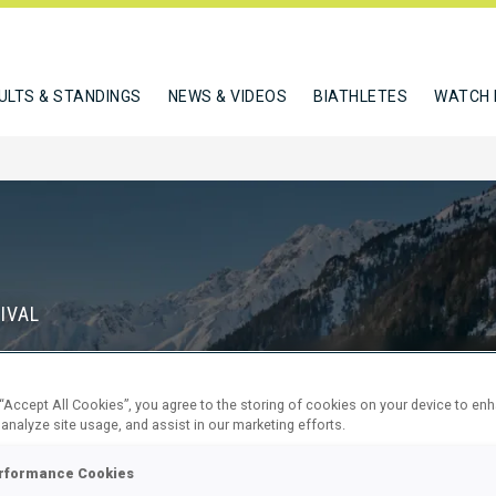
ULTS & STANDINGS
NEWS & VIDEOS
BIATHLETES
WATCH 
IVAL
S
 “Accept All Cookies”, you agree to the storing of cookies on your device to en
69
17
 analyze site usage, and assist in our marketing efforts.
DAYS
HOURS
rformance Cookies