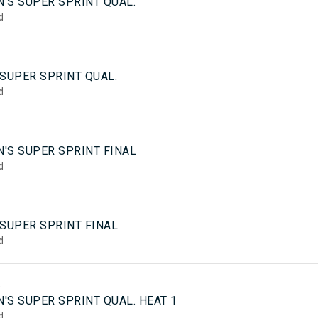
'S SUPER SPRINT QUAL.
d
SUPER SPRINT QUAL.
d
'S SUPER SPRINT FINAL
d
 SUPER SPRINT FINAL
d
5
'S SUPER SPRINT QUAL. HEAT 1
d