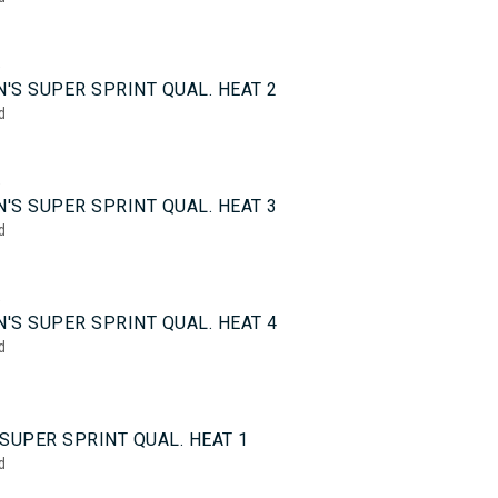
5
'S SUPER SPRINT QUAL. HEAT 2
d
5
'S SUPER SPRINT QUAL. HEAT 3
d
5
'S SUPER SPRINT QUAL. HEAT 4
d
0
SUPER SPRINT QUAL. HEAT 1
d