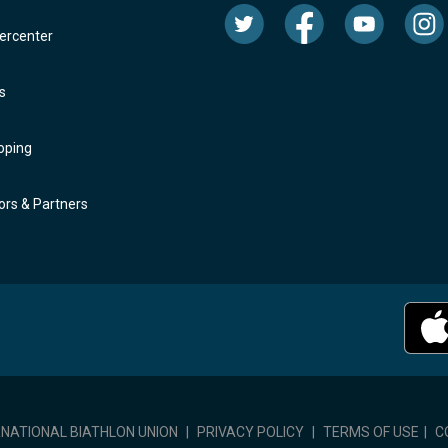
rcenter
s
oping
rs & Partners
RNATIONAL BIATHLON UNION
|
PRIVACY POLICY
|
TERMS OF USE
|
C