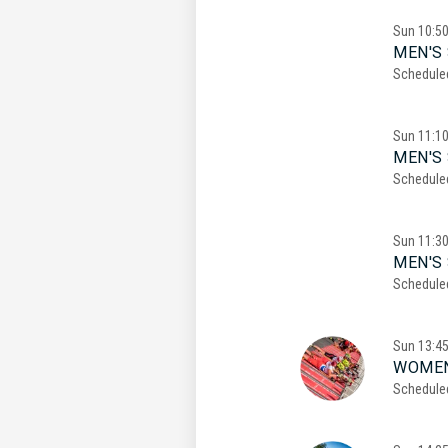
Sun
10:5
MEN'S 
Schedule
Sun
11:1
MEN'S 
Schedule
Sun
11:3
MEN'S 
Schedule
Sun
13:4
WOMEN
Schedule