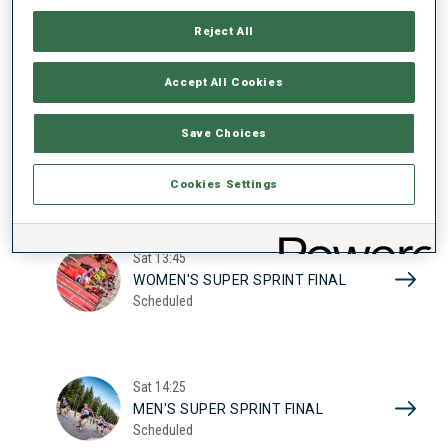
17
WOMEN'S SUPER SPRINT QUAL.
Reject All
Scheduled
2026
Accept All Cookies
Sat
10:20
Save Choices
MEN'S SUPER SPRINT QUAL.
Scheduled
Cookies Settings
Sat
13:45
WOMEN'S SUPER SPRINT FINAL
Scheduled
Sat
14:25
MEN'S SUPER SPRINT FINAL
Scheduled