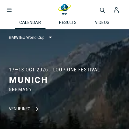
CALENDAR
RESULTS
VIDEOS
BMW IBU World Cup
17—18 OCT 2026
LOOP ONE FESTIVAL
MUNICH
GERMANY
VENUE INFO