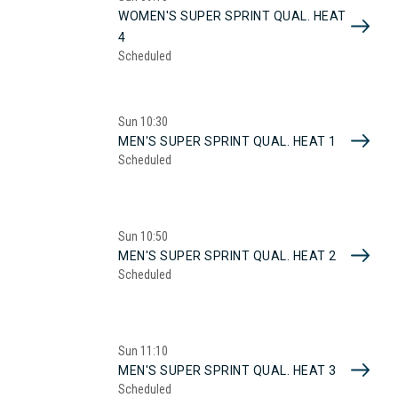
WOMEN'S SUPER SPRINT QUAL. HEAT
4
Scheduled
Sun
10:30
MEN'S SUPER SPRINT QUAL. HEAT 1
Scheduled
Sun
10:50
MEN'S SUPER SPRINT QUAL. HEAT 2
Scheduled
Sun
11:10
MEN'S SUPER SPRINT QUAL. HEAT 3
Scheduled