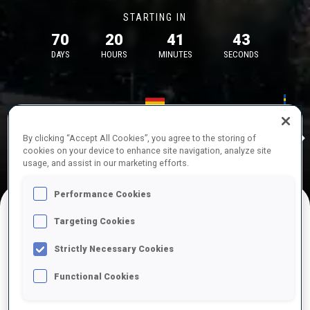
STARTING IN
70
20
41
42
DAYS
HOURS
MINUTES
SECONDS
17—18 Oct 2026
26—29 Nov 
Idre
MUNICH
IDRE FJA
By clicking “Accept All Cookies”, you agree to the storing of
cookies on your device to enhance site navigation, analyze site
usage, and assist in our marketing efforts.
Performance Cookies
Targeting Cookies
UPCOMING COMPETITIONS
Strictly Necessary Cookies
Functional Cookies
OCT
Sat
09:00