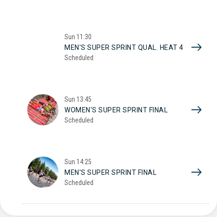
Sun
11:30
MEN'S SUPER SPRINT QUAL. HEAT 4
Scheduled
Sun
13:45
WOMEN'S SUPER SPRINT FINAL
Scheduled
Sun
14:25
MEN'S SUPER SPRINT FINAL
Scheduled