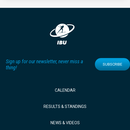
Sign up for our newsletter, never miss a
SUBSCRIBE
thing!
CALENDAR
RESULTS & STANDINGS
NEWS & VIDEOS