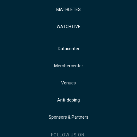
BIATHLETES
WATCH LIVE
Datacenter
Membercenter
Venues
Anti-doping
Sponsors & Partners
FOLLOW US ON: