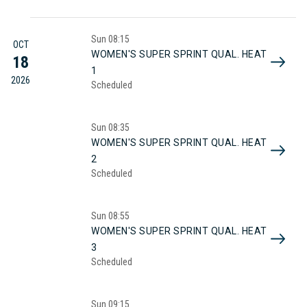
Sun
08:15
OCT
WOMEN'S SUPER SPRINT QUAL. HEAT
18
1
2026
Scheduled
Sun
08:35
WOMEN'S SUPER SPRINT QUAL. HEAT
2
Scheduled
Sun
08:55
WOMEN'S SUPER SPRINT QUAL. HEAT
3
Scheduled
Sun
09:15